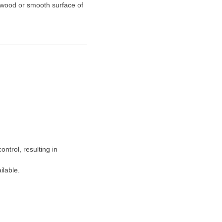
 wood or smooth surface of
ontrol, resulting in
ilable.