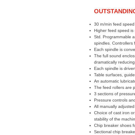
OUTSTANDIN
30 m/min feed speed 
Higher feed speed is 
Std. Programmable aut
spindles. Controllers 
Each spindle is conve
The full sound enclos
dramatically reducing
Each spindle is drive
Table surfaces, guid
An automatic lubricato
The feed rollers are 
3 sections of pressur
Pressure controls an
All manually adjusted
Choice of cast iron o
stability of the machi
Chip breaker shoes fo
Sectional chip breake