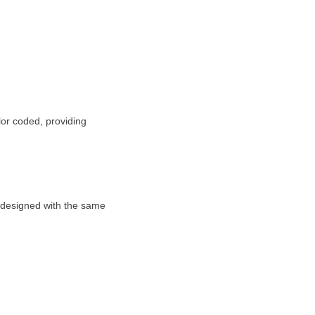
olor coded, providing
e designed with the same