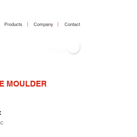
Products
Company
Contact
DE MOULDER
:
NC