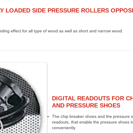
Y LOADED SIDE PRESSURE ROLLERS OPPOS
ding effect for all type of wood as well as short and narrow wood.
DIGITAL READOUTS FOR C
AND PRESSURE SHOES
The chip breaker shoes and the pressure sh
readouts, that enable the pressure shoes t
conveniently.