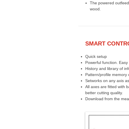
The powered outfeed 
wood.
SMART CONTRO
Quick setup
Powerful function. Easy 
History and library of in
Pattern/profile memory c
Setworks on any axis as
All axes are fitted with 
better cutting quality.
Download from the measu