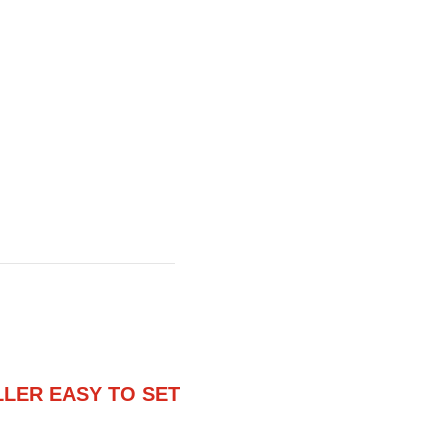
ER EASY TO SET