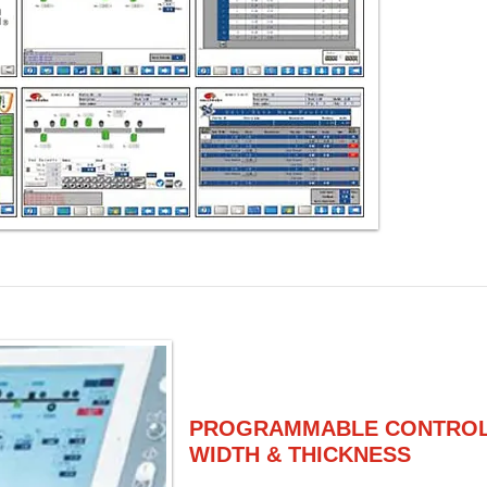
PROGRAMMABLE CONTROLL
WIDTH & THICKNESS