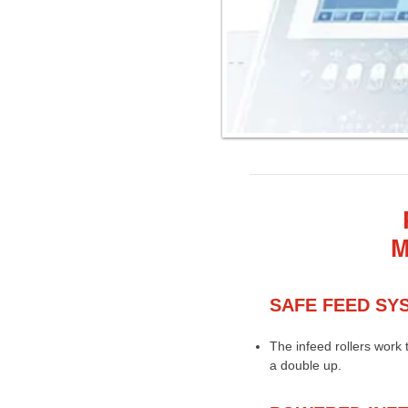
M
SAFE FEED SY
The infeed rollers work 
a double up.