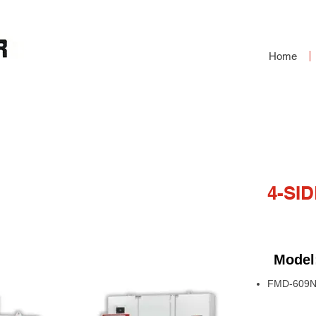
Home
OULDER
4-SI
Model
FMD-609