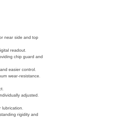
or near side and top
gital readout.
oviding chip guard and
and easier control.
imum wear-resistance.
ct.
individually adjusted.
 lubrication.
tanding rigidity and