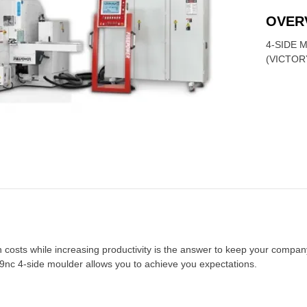
OVER
4-SIDE 
(VICTOR
costs while increasing productivity is the answer to keep your compan
9nc 4-side moulder allows you to achieve you expectations.