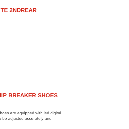
ITE 2NDREAR
HIP BREAKER SHOES
oes are equipped with led digital
o be adjusted accurately and