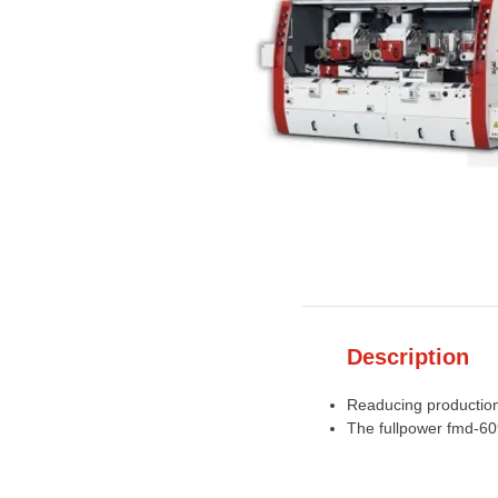
Description
Readucing production 
The fullpower fmd-60