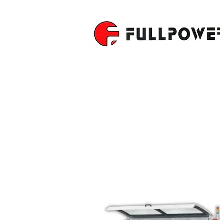
4-SIDE M