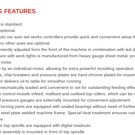
G FEATURES
is standard.
optional.
o rec auto set works controllers provide quick and convenient setup f
for other axes are optional.
niently adjusted form the front of the machine in combination with led di
ure with work lights is manufactured from heavy gauge sheet metal, pr
 noise.
n by an individual motor, allowing for extra powerful moulding operation 
es, chip breakers and pressure plates are hard-chrome plated for max
r delivers oil to table for smoother running.
pneumatically loaded and convenient to set for outstanding feeding effe
e control include infeed, midfeed and outfeed top rollers, which can be 
d pressure gauges are externally mounted for convenient adjustment.
 turning parts are equipped with sealed bearings without need of further
r steel plate welded machine frame. Special heat treatment ensures outs
ne.
r top spindle are equipped with digital readouts.
r assembly is mounted in front of top spindle.