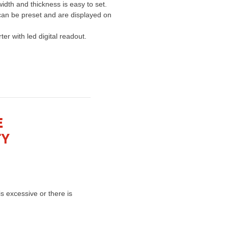
idth and thickness is easy to set.
can be preset and are displayed on
er with led digital readout.
E
TY
s excessive or there is