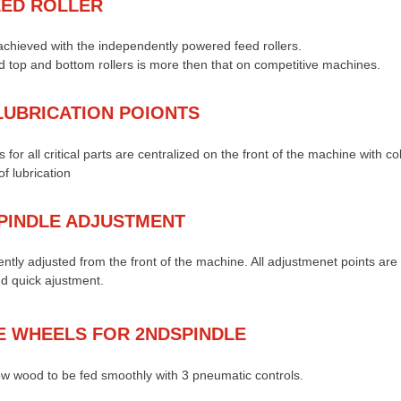
EED ROLLER
chieved with the independently powered feed rollers.
 top and bottom rollers is more then that on competitive machines.
LUBRICATION POIONTS
 for all critical parts are centralized on the front of the machine with c
f lubrication
PINDLE ADJUSTMENT
ently adjusted from the front of the machine. All adjustmenet points ar
nd quick ajustment.
E WHEELS FOR 2NDSPINDLE
w wood to be fed smoothly with 3 pneumatic controls.