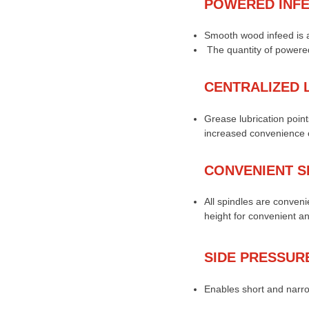
POWERED INF
Smooth wood infeed is a
The quantity of powered
CENTRALIZED 
Grease lubrication points
increased convenience o
CONVENIENT S
All spindles are conveni
height for convenient a
SIDE PRESSUR
Enables short and narro