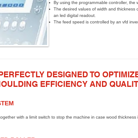
By using the programmable controller, the w
The desired values of width and thickness 
an led digital readout.
The feed speed is controlled by an vfd invert
PERFECTLY DESIGNED TO OPTIMIZ
OULDING EFFICIENCY AND QUALI
STEM
together with a limit switch to stop the machine in case wood thickness i