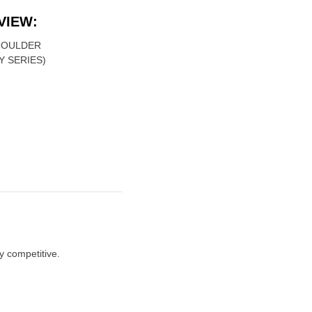
VIEW:
MOULDER
Y SERIES)
y competitive.