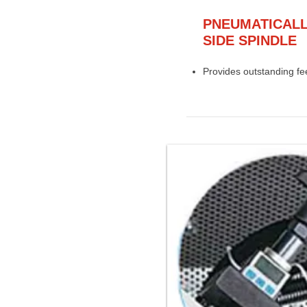
PNEUMATICALL
SIDE SPINDLE
Provides outstanding fee