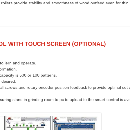
rollers provide stability and smoothness of wood outfeed even for thin
L WITH TOUCH SCREEN (OPTIONAL)
to lern and operate.
formation.
apacity is 500 or 100 patterns.
 desired.
ball screws and rotary encoder position feedback to provide optimal set c
ring stand in grinding room to pc to upload to the smart control is ava