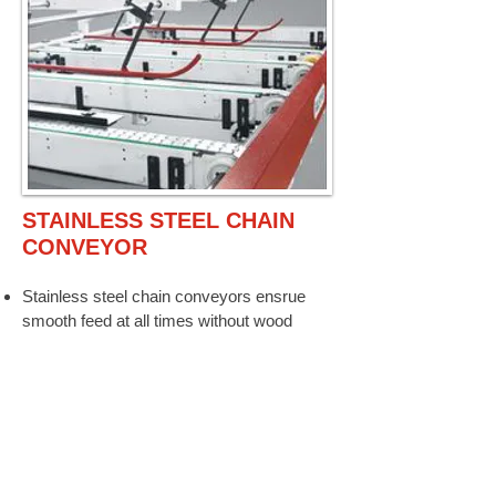
STAINLESS STEEL CHAIN
CONVEYOR
Stainless steel chain conveyors ensrue
smooth feed at all times without wood
jamming problem and long service life.
Distance between chain conveyors is
adjustable.