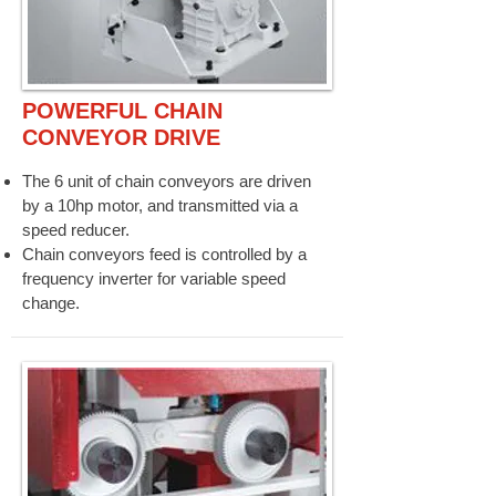
POWERFUL CHAIN
CONVEYOR DRIVE
The 6 unit of chain conveyors are driven
by a 10hp motor, and transmitted via a
speed reducer.
Chain conveyors feed is controlled by a
frequency inverter for variable speed
change.