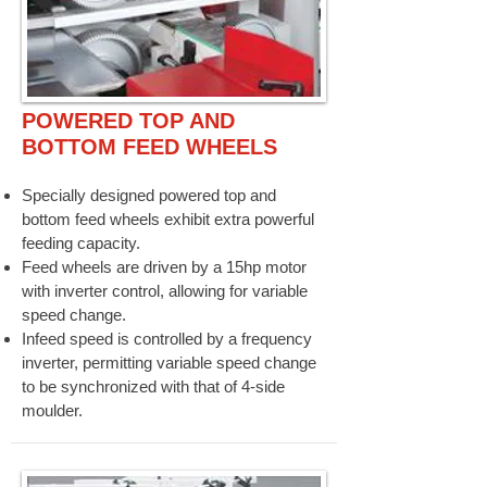
POWERED TOP AND
BOTTOM FEED WHEELS
Specially designed powered top and
bottom feed wheels exhibit extra powerful
feeding capacity.
Feed wheels are driven by a 15hp motor
with inverter control, allowing for variable
speed change.
Infeed speed is controlled by a frequency
inverter, permitting variable speed change
to be synchronized with that of 4-side
moulder.