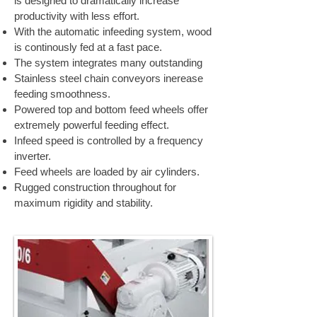
is designed to dramatically increase
productivity with less effort.
With the automatic infeeding system, wood
is continously fed at a fast pace.
The system integrates many outstanding
Stainless steel chain conveyors inerease
feeding smoothness.
Powered top and bottom feed wheels offer
extremely powerful feeding effect.
Infeed speed is controlled by a frequency
inverter.
Feed wheels are loaded by air cylinders.
Rugged construction throughout for
maximum rigidity and stability.