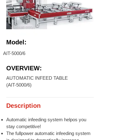
Model:
AIT-5000/6
OVERVIEW:
AUTOMATIC INFEED TABLE
(AIT-5000/6)
Description
Automatic infeeding system helpos you
stay competitive!
The fullpower automatic infeeding system