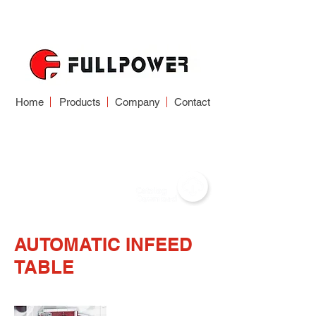
Home
Products
Company
Contact
AUTOMATIC INFEED
TABLE
AUTOMATIC INFEED
TABLE