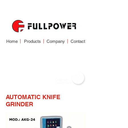
Home
Products
Company
Contact
WOOD WORKING
TOOL GRINDER
AUTOMATIC KNIFE
GRINDER