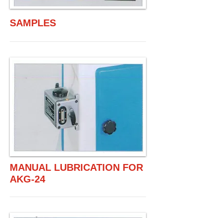
SAMPLES
MANUAL LUBRICATION FOR
AKG-24