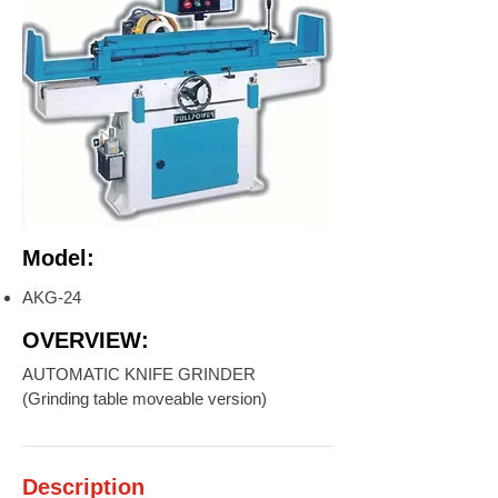
Model:
AKG-24
OVERVIEW:
AUTOMATIC KNIFE GRINDER
(Grinding table moveable version)
Description