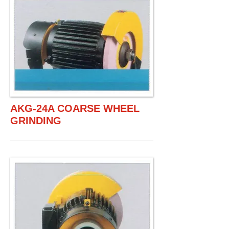
AKG-24A COARSE WHEEL
GRINDING