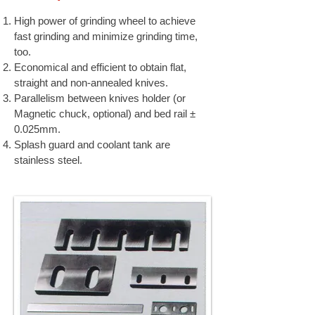
High power of grinding wheel to achieve
fast grinding and minimize grinding time,
too.
Economical and efficient to obtain flat,
straight and non-annealed knives.
Parallelism between knives holder (or
Magnetic chuck, optional) and bed rail ±
0.025mm.
Splash guard and coolant tank are
stainless steel.