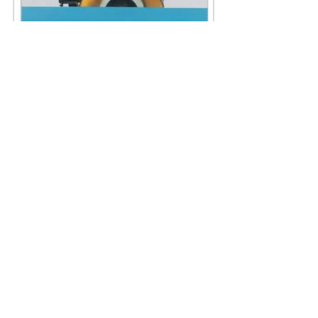
AKG-24A FINEWHEEL
GRINDING:
COARSE & FINE GEINDING
(OPTIONAL)
FOR SHOE’S BOTTOM PEELING
KNIFE & FILAMENT CUTTING KNIFE.
SPECIFICATION