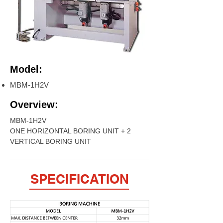
Model:
MBM-1H2V
Overview:
MBM-1H2V
ONE HORIZONTAL BORING UNIT + 2
VERTICAL BORING UNIT
SPECIFICATION