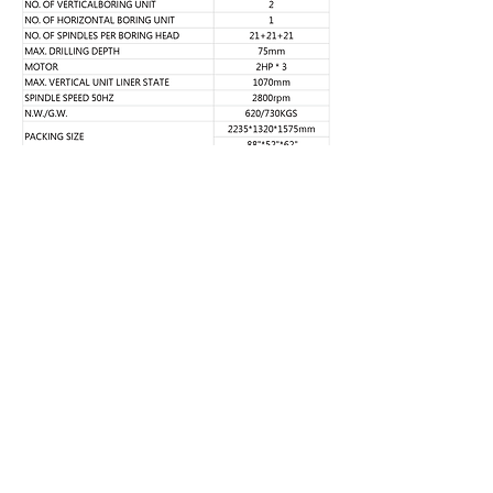
FULPOW INDUSTRIAL CORP.,
Address：
7F-2, NO. 400, Sec. 1,Chang Ping Road,
Taichung 40652,Taiwan
TEL : +886 4 22439235
FAX : +886 4
22443829
E-Mail：
fulpow@ms7.hinet.net