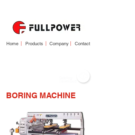
Home
Products
Company
Contact
BORING MACHINE
BORING MACHINE