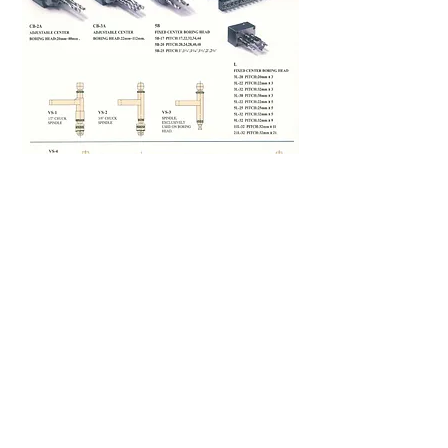
FULPOW INDUSTRIAL CORP.,
Address：
7F-2, NO. 400, Sec. 1,Chang Ping Road,