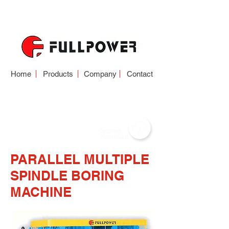
Home
Products
Company
Contact
BORING MACHINE
PARALLEL MULTIPLE
SPINDLE BORING
MACHINE