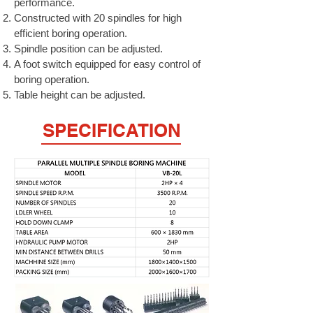
performance.
Constructed with 20 spindles for high
efficient boring operation.
Spindle position can be adjusted.
A foot switch equipped for easy control of
boring operation.
Table height can be adjusted.
SPECIFICATION