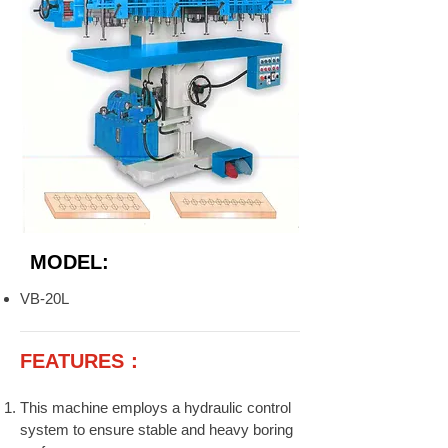
MODEL:
VB-20L
FEATURES：
This machine employs a hydraulic control
system to ensure stable and heavy boring