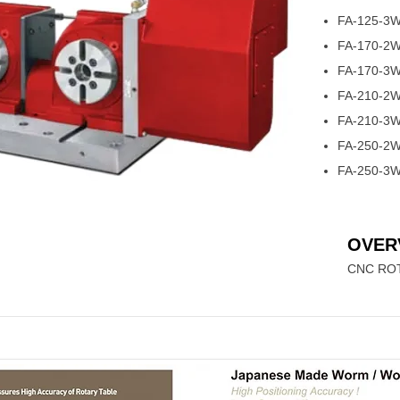
FA-125-3
FA-170-2
FA-170-3
FA-210-2
FA-210-3
FA-250-2
FA-250-3
OVER
CNC ROT