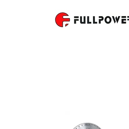
CNC ROTA