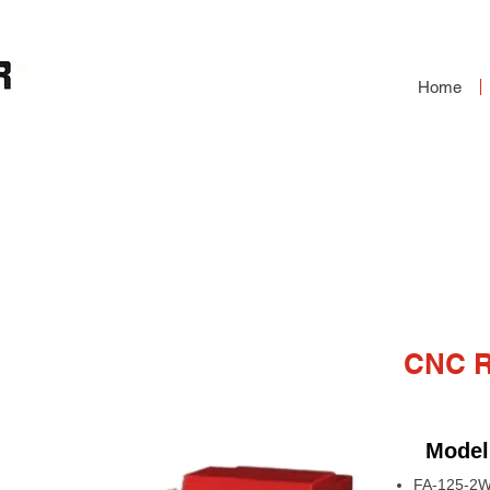
Home
RY TABLE
CNC 
Model
FA-125-2