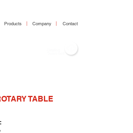
Products
Company
Contact
ROTARY TABLE
:
W