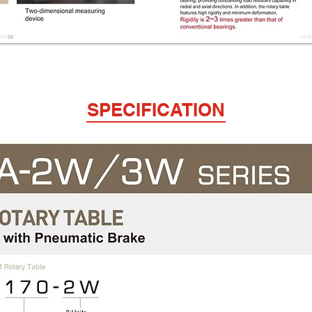
SPECIFICATION