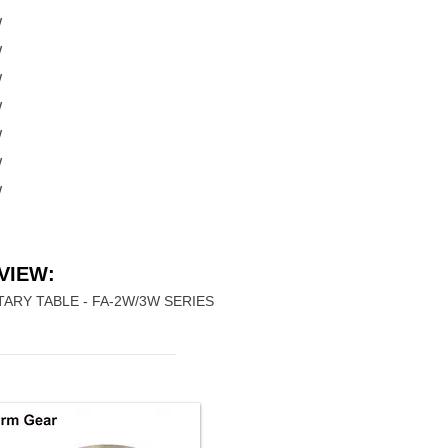
W
W
W
W
W
W
W
VIEW:
ARY TABLE - FA-2W/3W SERIES