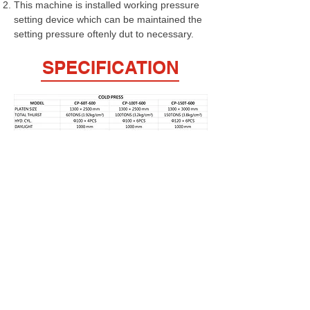
This machine is installed working pressure
setting device which can be maintained the
setting pressure oftenly dut to necessary.
SPECIFICATION
FULPOW INDUSTRIAL CORP.,
Address：
7F-2, NO. 400, Sec. 1,Chang Ping Road,
Taichung 40652,Taiwan
TEL : +886 4 22439235
FAX : +886 4
22443829
E-Mail：
fulpow@ms7.hinet.net