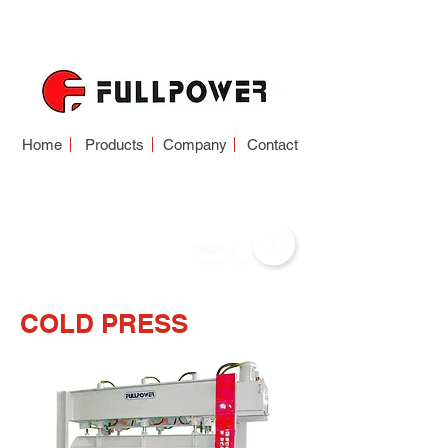
Home
Products
Company
Contact
COLD PRESS
COLD PRESS