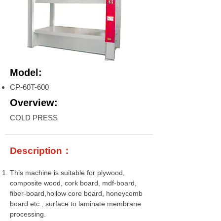
Model:
CP-60T-600
Overview:
COLD PRESS
Description：
This machine is suitable for plywood,
composite wood, cork board, mdf-board,
fiber-board,hollow core board, honeycomb
board etc., surface to laminate membrane
processing.