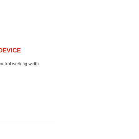
DEVICE
control working width