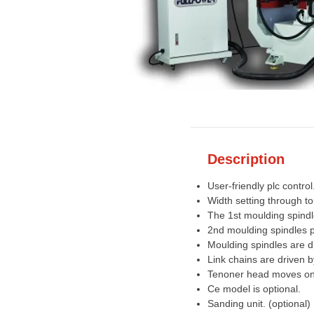
Description
User-friendly plc control
Width setting through t
The 1st moulding spindl
2nd moulding spindles pe
Moulding spindles are d
Link chains are driven 
Tenoner head moves on 
Ce model is optional.
Sanding unit. (optional)