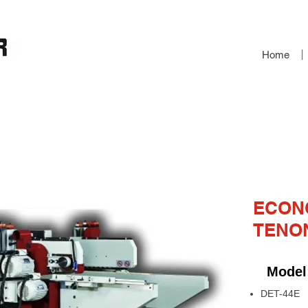
Home
ND TENONER
ECON
TENO
Model
DET-44E