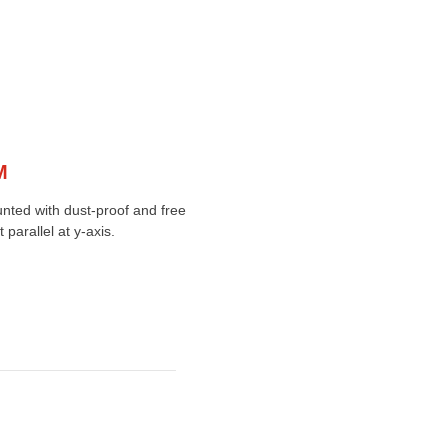
M
unted with dust-proof and free
parallel at y-axis.