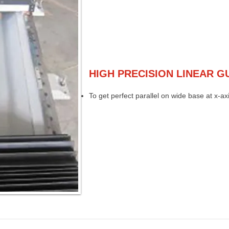
HIGH PRECISION LINEAR G
To get perfect parallel on wide base at x-axi