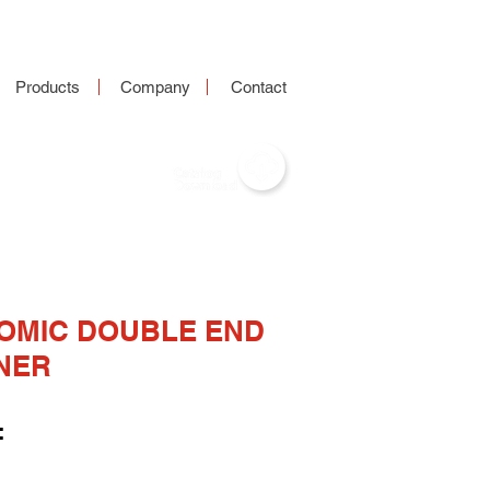
Products
Company
Contact
OMIC DOUBLE END
NER
: