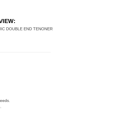
VIEW:
IC DOUBLE END TENONER
peeds.
.