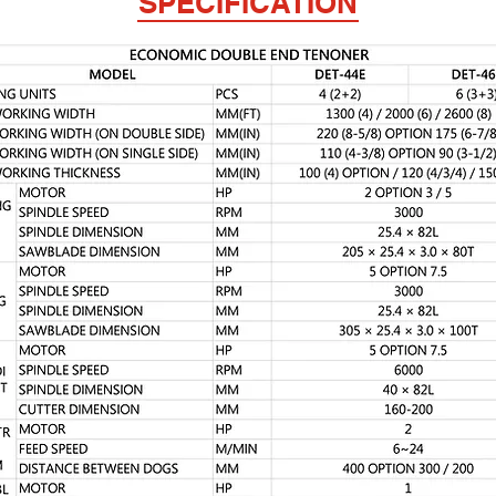
SPECIFICATION