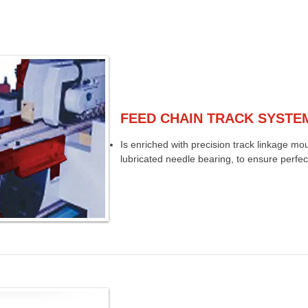
FEED CHAIN TRACK SYSTE
Is enriched with precision track linkage mo
lubricated needle bearing, to ensure perfect 