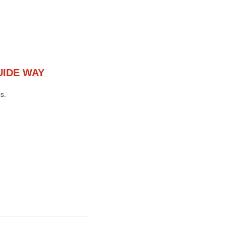
UIDE WAY
s.