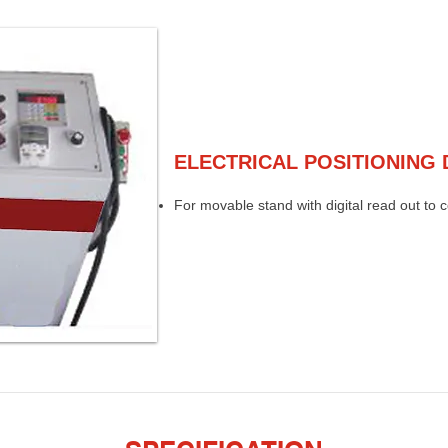
ELECTRICAL POSITIONING 
For movable stand with digital read out to 