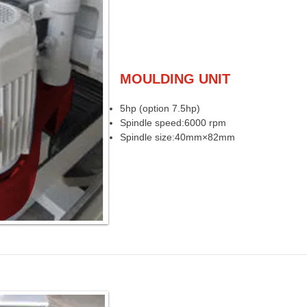
MOULDING UNIT
5hp (option 7.5hp)
Spindle speed:6000 rpm
Spindle size:40mm×82mm