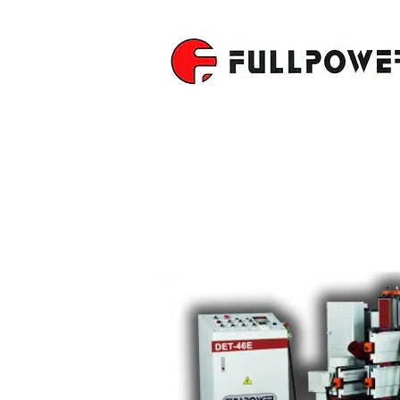
DOUBLE E