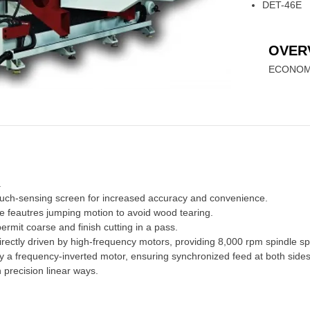
DET-46E
OVER
ECONOM
.
ouch-sensing screen for increased accuracy and convenience.
e feautres jumping motion to avoid wood tearing.
rmit coarse and finish cutting in a pass.
irectly driven by high-frequency motors, providing 8,000 rpm spindle s
by a frequency-inverted motor, ensuring synchronized feed at both sides
precision linear ways.