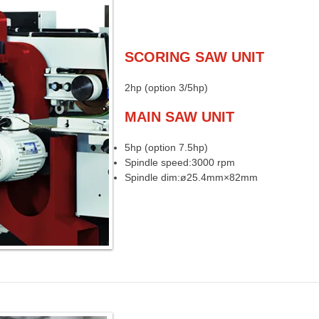
SCORING SAW UNIT
2hp (option 3/5hp)
MAIN SAW UNIT
5hp (option 7.5hp)
Spindle speed:3000 rpm
Spindle dim:ø25.4mm×82mm