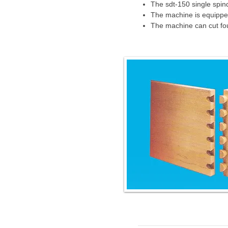
The sdt-150 single spin
The machine is equipped 
The machine can cut four