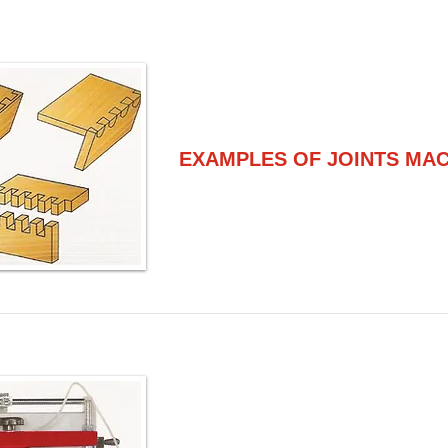
EXAMPLES OF JOINTS MA