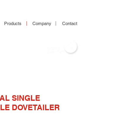
Products
Company
Contact
AL SINGLE
LE DOVETAILER