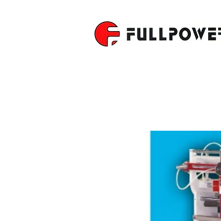
DOVETAIL