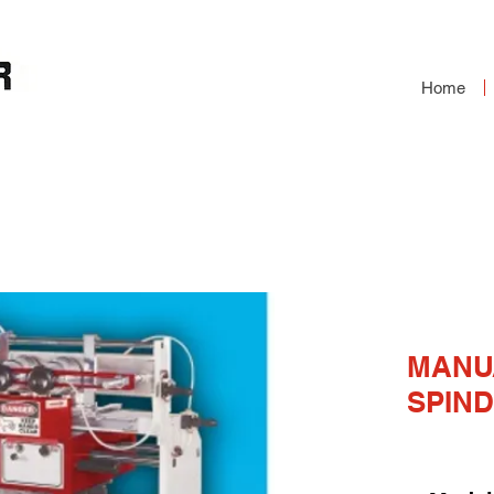
Home
ER
MANU
SPIND