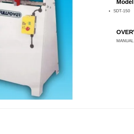
Model
SDT-150
OVER
MANUAL 