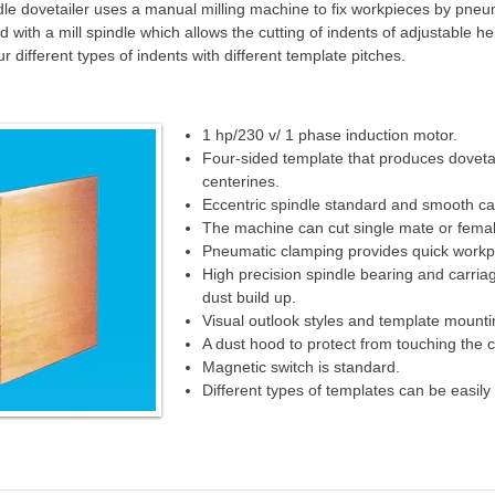
dle dovetailer uses a manual milling machine to fix workpieces by pneum
with a mill spindle which allows the cutting of indents of adjustable he
 different types of indents with different template pitches.
1 hp/230 v/ 1 phase induction motor.
Four-sided template that produces dovetai
centerines.
Eccentric spindle standard and smooth ca
The machine can cut single mate or femal
Pneumatic clamping provides quick workpi
High precision spindle bearing and carriag
dust build up.
Visual outlook styles and template mountin
A dust hood to protect from touching the cu
Magnetic switch is standard.
Different types of templates can be easil