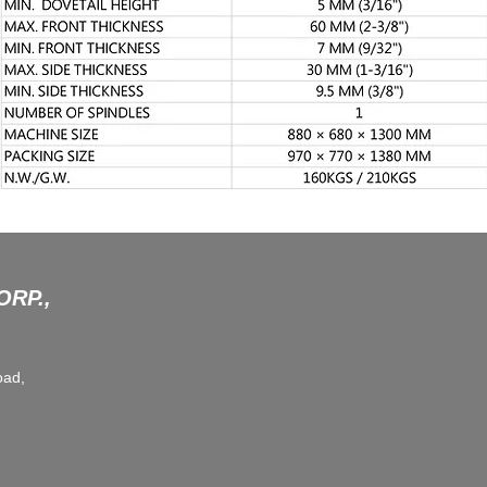
RP.,
oad,