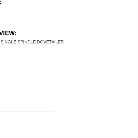
:
VIEW:
SINGLE SPINDLE DOVETAILER