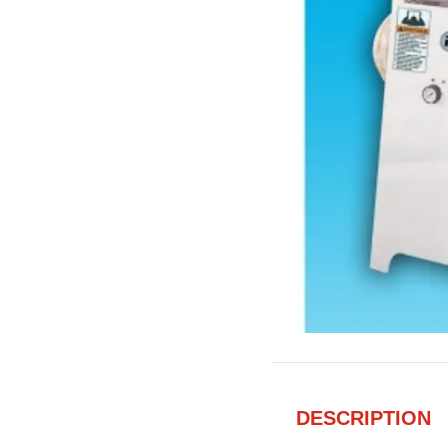
DESCRIPTION