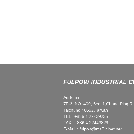
FULPOW INDUSTRIAL CO
Address：
7F-2, NO. 400, Sec. 1,Chang Ping R
Taichung 40652,Taiwan
TEL : +886 4 22439235
FAX : +886 4 22443829
E-Mail：
fulpow@ms7.hinet.net