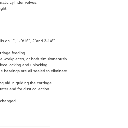
atic cylinder valves.
ight.
ls on 1", 1-9/16", 2"and 3-1/8"
rriage feeding.
e workpieces, or both simultaneously.
ece locking and unlocking..
e bearings are all sealed to eliminate
g aid in quiding the carriage.
tter and for dust collection.
y changed.