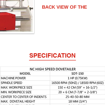
BACK VIEW OF THE
SPECIFICATION