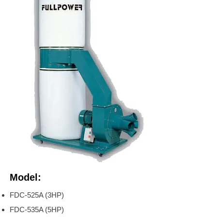
Model:
FDC-525A (3HP)
FDC-535A (5HP)