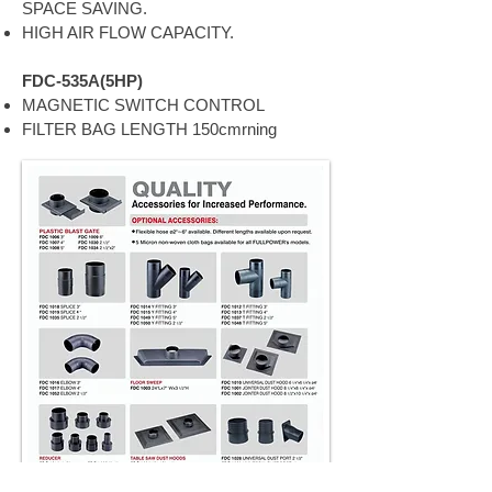
SPACE SAVING.
HIGH AIR FLOW CAPACITY.
FDC-535A(5HP)
MAGNETIC SWITCH CONTROL
FILTER BAG LENGTH 150cmrning