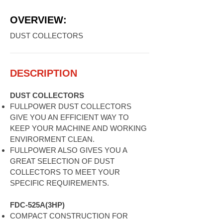
OVERVIEW:
DUST COLLECTORS
DESCRIPTION
DUST COLLECTORS
FULLPOWER DUST COLLECTORS
GIVE YOU AN EFFICIENT WAY TO
KEEP YOUR MACHINE AND WORKING
ENVIRORMENT CLEAN.
FULLPOWER ALSO GIVES YOU A
GREAT SELECTION OF DUST
COLLECTORS TO MEET YOUR
SPECIFIC REQUIREMENTS.
FDC-525A(3HP)
COMPACT CONSTRUCTION FOR