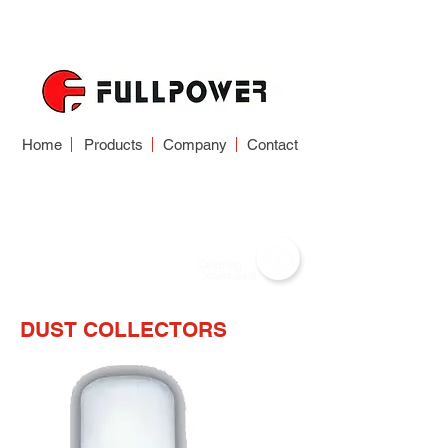
Home
Products
Company
Contact
DUST COLLECTOR
DUST COLLECTORS