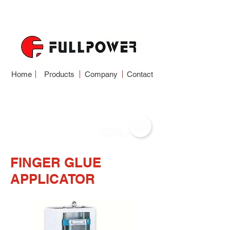
Home
Products
Company
Contact
FINGER JOINT SYSTEM
FINGER GLUE
APPLICATOR