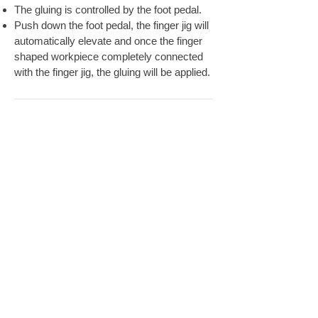
The gluing is controlled by the foot pedal.
Push down the foot pedal, the finger jig will
automatically elevate and once the finger
shaped workpiece completely connected
with the finger jig, the gluing will be applied.
SPECIFICATION
FULPOW INDUSTRIAL CORP.,
Address：
7F-2, NO. 400, Sec. 1,Chang Ping Road,
Taichung 40652,Taiwan