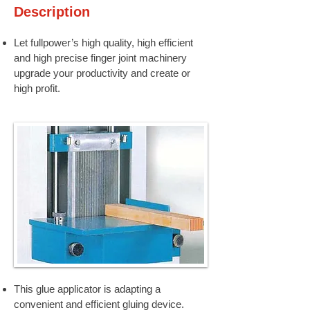
Description
Let fullpower’s high quality, high efficient
and high precise finger joint machinery
upgrade your productivity and create or
high profit.
This glue applicator is adapting a
convenient and efficient gluing device.