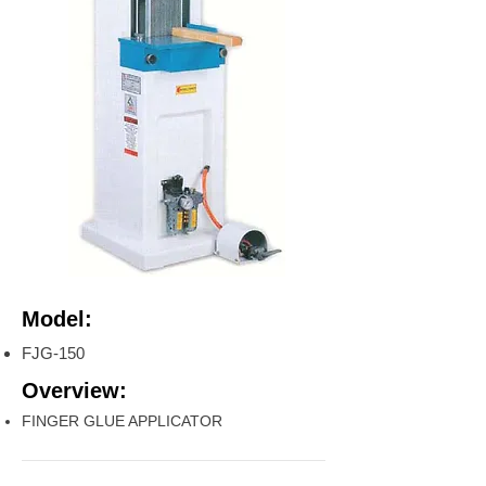
Model:
FJG-150
Overview:
FINGER GLUE APPLICATOR