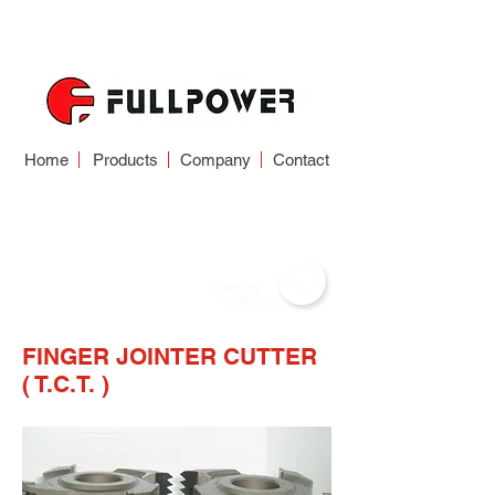
Home
Products
Company
Contact
WOODWORKING
CUTTER
FINGER JOINTER CUTTER
( T.C.T. )