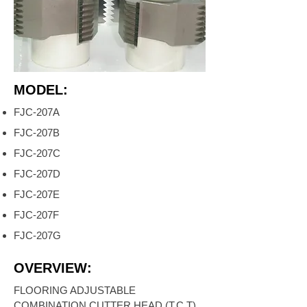
MODEL:
FJC-207A
FJC-207B
FJC-207C
FJC-207D
FJC-207E
FJC-207F
FJC-207G
OVERVIEW:
FLOORING ADJUSTABLE
COMBINATION CUTTER HEAD (T.C.T)