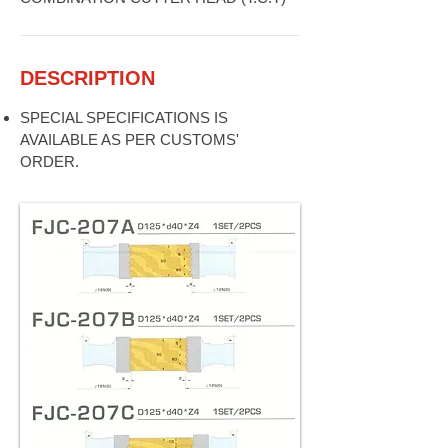
DESCRIPTION
SPECIAL SPECIFICATIONS IS
AVAILABLE AS PER CUSTOMS'
ORDER.