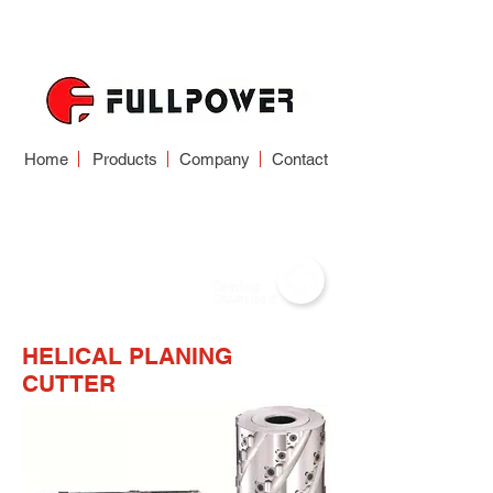
Home
Products
Company
Contact
WOODWORKING
CUTTER
HELICAL PLANING
CUTTER