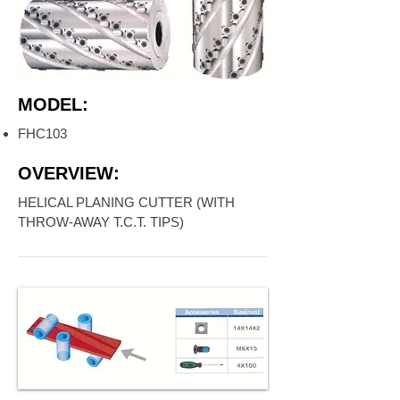
MODEL:
FHC103
OVERVIEW:
HELICAL PLANING CUTTER (WITH
THROW-AWAY T.C.T. TIPS)