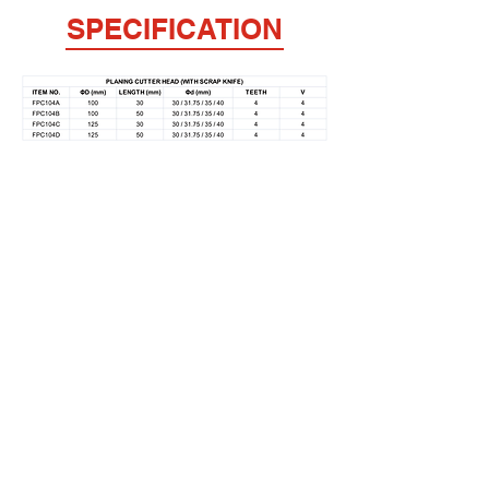
SPECIFICATION
FULPOW INDUSTRIAL CORP.,
Address：
7F-2, NO. 400, Sec. 1,Chang Ping Road,
Taichung 40652,Taiwan
TEL : +886 4 22439235
FAX : +886 4
22443829
E-Mail：
fulpow@ms7.hinet.net