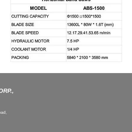
RP.,
oad,