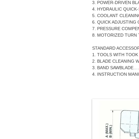
3. POWER-DRIVEN BL
4. HYDRAULIC QUICK-
5. COOLANT CLEANI
6. QUICK ADJUSTING
7. PRESSURE COMPE
8. MOTORIZED TURN 
STANDARD ACCESSOR
1. TOOLS WITH TOO
2. BLADE CLEANING W
3. BAND SAWBLADE
4. INSTRUCTION M