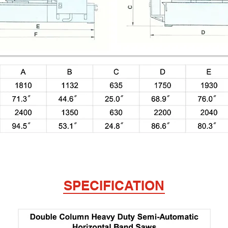
SPECIFICATION