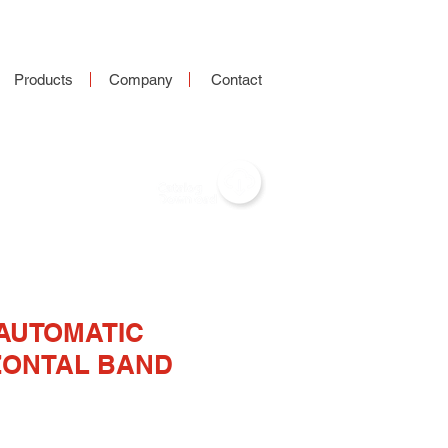
Products
Company
Contact
-AUTOMATIC
ZONTAL BAND