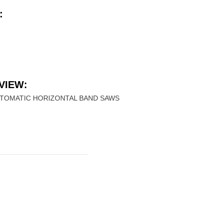
:
VIEW:
UTOMATIC HORIZONTAL BAND SAWS