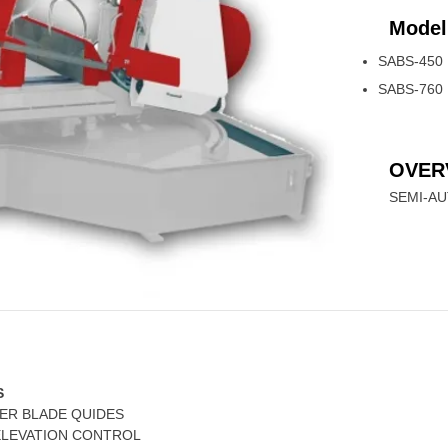
Model
SABS-450
SABS-760
OVER
SEMI-A
S
LER BLADE QUIDES
ELEVATION CONTROL