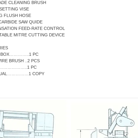
ADE CLEANING BRUSH
SETTING VISE
NG FLUSH HOSE
 CARBIDE SAW QUIDE
NSATION FEED-RATE CONTROL
TABLE MITRE CUTTING DEVICE
IES
K BOX…………..1 PC
IRE BRUSH ..2 PCS
…………………..1 PC
ANUAL……………1 COPY