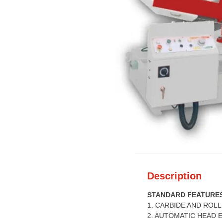
Description
STANDARD FEATURE
1. CARBIDE AND ROL
2. AUTOMATIC HEAD 