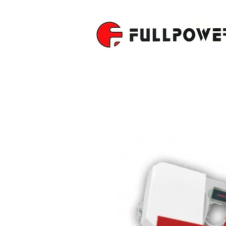
SEMI-AUT
BAND SAW