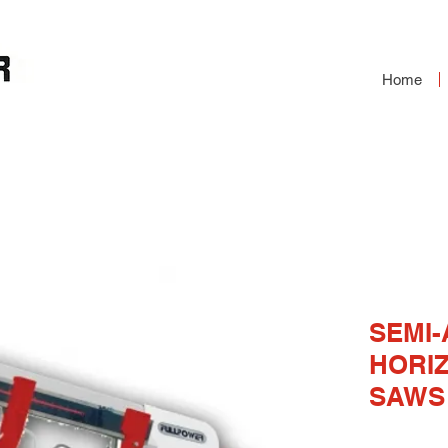
Home
OMATIC HORIZONTAL
S
SEMI
HORI
SAWS