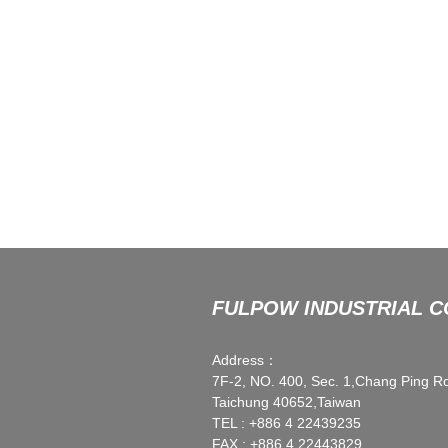
FULPOW INDUSTRIAL CO
Address：
7F-2, NO. 400, Sec. 1,Chang Ping R
Taichung 40652,Taiwan
TEL : +886 4 22439235
FAX : +886 4 22443829