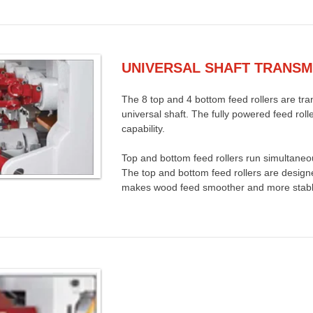
UNIVERSAL SHAFT TRANSM
The 8 top and 4 bottom feed rollers are tra
universal shaft. The fully powered feed roll
capability.
Top and bottom feed rollers run simultaneo
The top and bottom feed rollers are design
makes wood feed smoother and more stabl