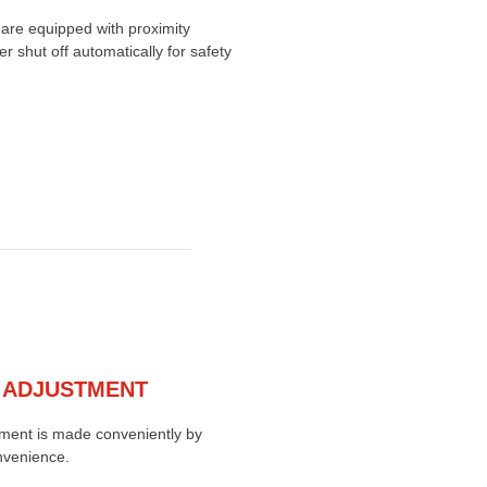
are equipped with proximity
 shut off automatically for safety
 ADJUSTMENT
ment is made conveniently by
nvenience.