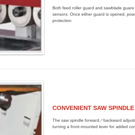
Both feed roller guard and sawblade guare 
sensors. Once either guard is opened, power
protection
CONVENIENT SAW SPINDLE
The saw spindle forward／backward adjust
turning a front-mounted lever for added co