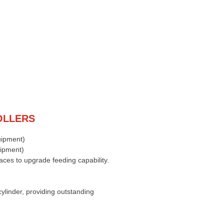
OLLERS
uipment)
uipment)
faces to upgrade feeding capability.
cylinder, providing outstanding