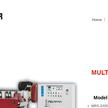
Home
RIP SAW
MULT
Model
MRS-3200