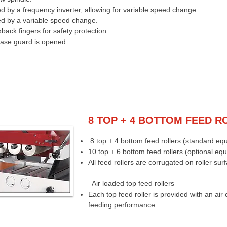
d by a frequency inverter, allowing for variable speed change.
ed by a variable speed change.
back fingers for safety protection.
case guard is opened.
8 TOP + 4 BOTTOM FEED R
8 top + 4 bottom feed rollers (standard eq
10 top + 6 bottom feed rollers (optional eq
All feed rollers are corrugated on roller sur
Air loaded top feed rollers
Each top feed roller is provided with an air 
feeding performance.