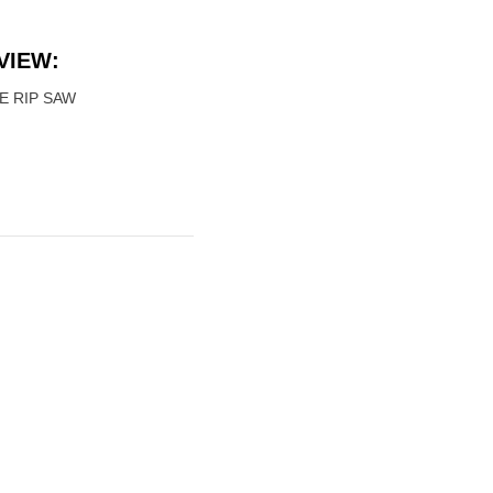
VIEW:
E RIP SAW