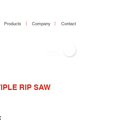
Products
Company
Contact
IPLE RIP SAW
: