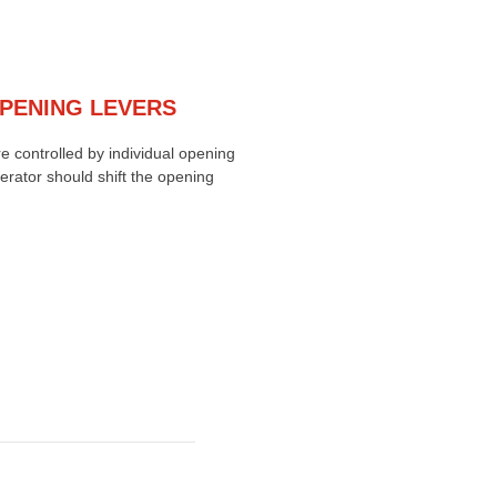
OPENING LEVERS
e controlled by individual opening
erator should shift the opening