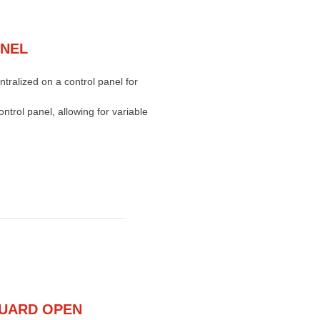
ANEL
ntralized on a control panel for
ntrol panel, allowing for variable
UARD OPEN