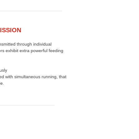
ISSION
nsmitted through individual
ers exhibit extra powerful feeding
usly
ed with simultaneous running, that
e.