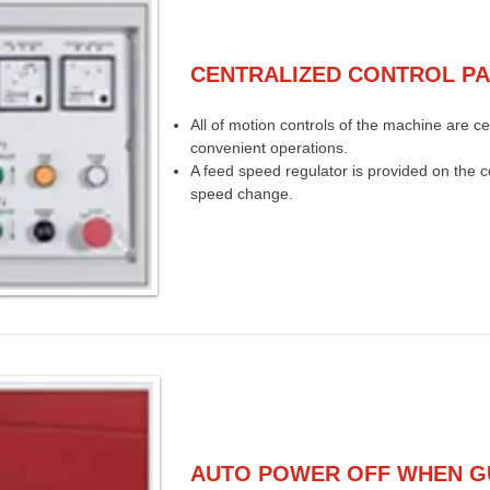
CENTRALIZED CONTROL P
All of motion controls of the machine are ce
convenient operations.
A feed speed regulator is provided on the co
speed change.
AUTO POWER OFF WHEN G