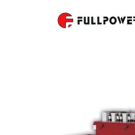
MULTIPLE 