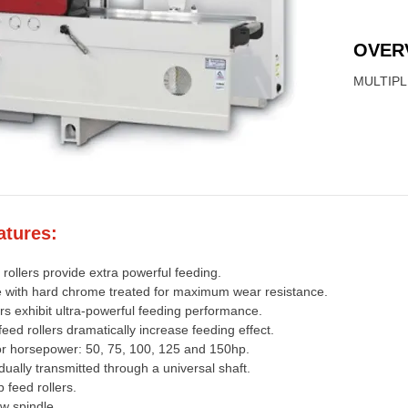
OVER
MULTIPL
atures:
rollers provide extra powerful feeding.
ble with hard chrome treated for maximum wear resistance.
rs exhibit ultra-powerful feeding performance.
eed rollers dramatically increase feeding effect.
or horsepower: 50, 75, 100, 125 and 150hp.
idually transmitted through a universal shaft.
 feed rollers.
w spindle.