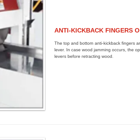
ANTI-KICKBACK FINGERS 
The top and bottom anti-kickback fingers ar
lever. In case wood jamming occurs, the op
levers before retracting wood.