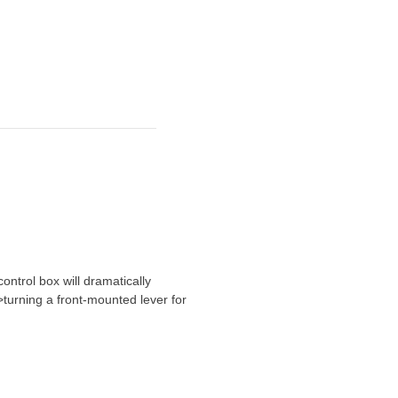
ontrol box will dramatically
turning a front-mounted lever for