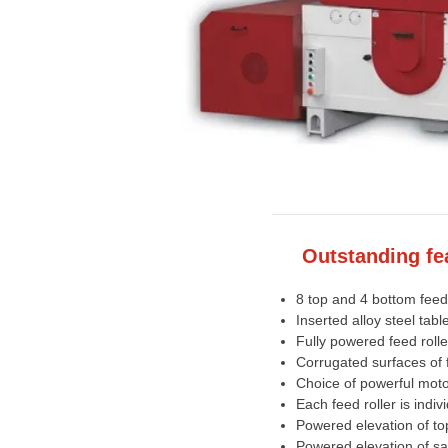
Outstanding fe
8 top and 4 bottom feed 
Inserted alloy steel ta
Fully powered feed rolle
Corrugated surfaces of f
Choice of powerful mot
Each feed roller is indiv
Powered elevation of top
Powered elevation of sa