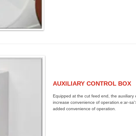
AUXILIARY CONTROL BOX
Equipped at the cut feed end, the auxiliary c
increase convenience of operation.e:ar-sa'>
added convenience of operation.