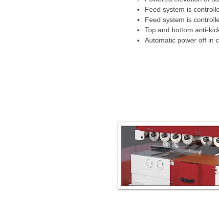
Feed system is controlle
Feed system is controll
Top and bottom anti-kick
Automatic power off in 