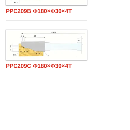
PPC209B Φ180×Φ30×4T
PPC209C Φ180×Φ30×4T
PPC209D Φ180×Φ30×4T
1SET / 2PCS