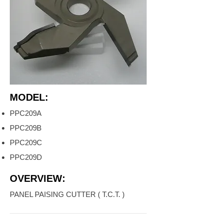
MODEL:
PPC209A
PPC209B
PPC209C
PPC209D
OVERVIEW:
PANEL PAISING CUTTER ( T.C.T. )