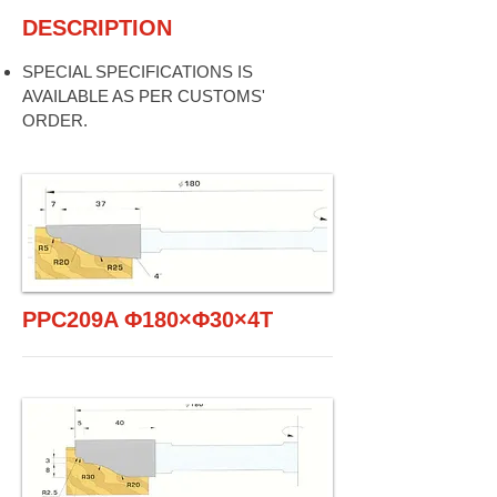
DESCRIPTION
SPECIAL SPECIFICATIONS IS
AVAILABLE AS PER CUSTOMS'
ORDER.
PPC209A Φ180×Φ30×4T