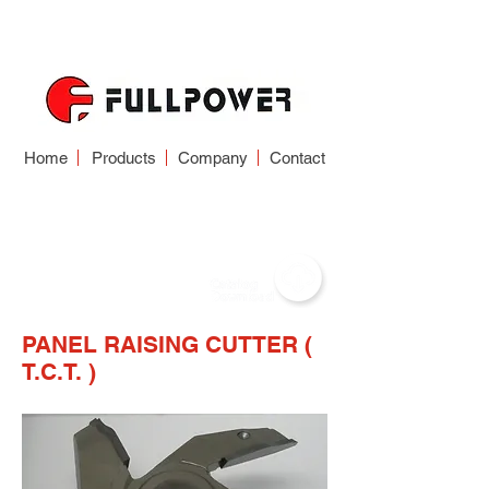
Home
Products
Company
Contact
WOODWORKING
CUTTER
PANEL RAISING CUTTER (
T.C.T. )