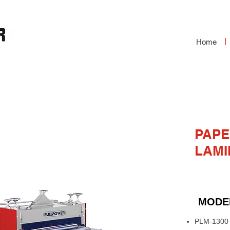
Home
VC LAMINATING
PAPE
LAMI
MODE
PLM-1300