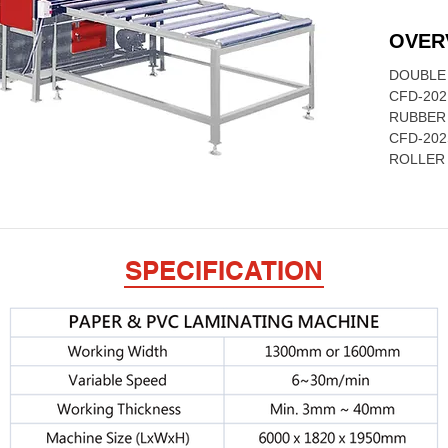
OVER
DOUBLE 
CFD-202
RUBBER
CFD-202
ROLLER
SPECIFICATION