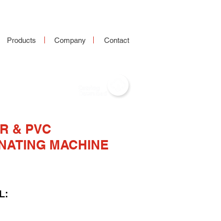
Products
Company
Contact
R & PVC
NATING MACHINE
L: