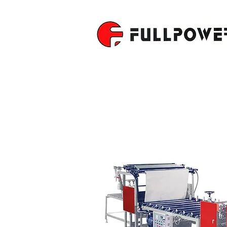
PAPER & P
MACHINE