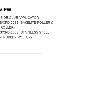
VIEW:
SIDE GLUE APPLICATOR
B/CFD-203B (BAKELITE ROLLER &
 ROLLER)
S/CFD-203S (STAINLESS STEEL
 & RUBBER ROLLER)