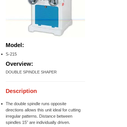
Model:
S-215
Overview:
DOUBLE SPINDLE SHAPER
Description
The double spindle runs opposite
directions allows this unit ideal for cutting
irregular patterns. Distance between
spindles 15" are individually driven.