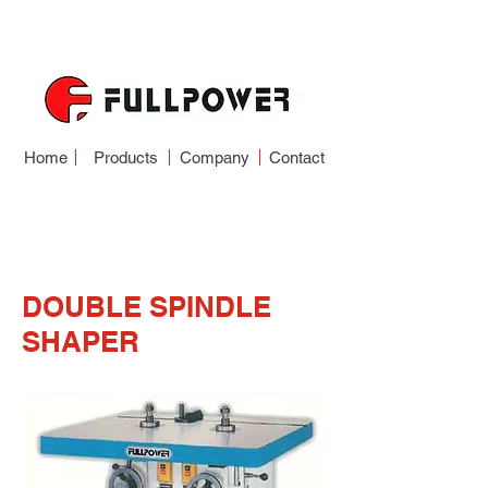
Home
Products
Company
Contact
SPINDLE SHAPER
SERIES
DOUBLE SPINDLE
SHAPER