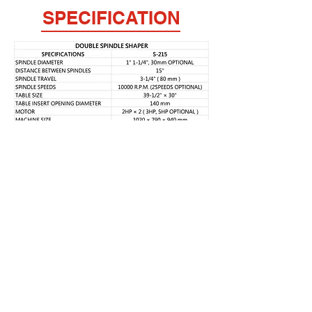
SPECIFICATION
FULPOW INDUSTRIAL CORP.,
Address：
7F-2, NO. 400, Sec. 1,Chang Ping Road,
Taichung 40652,Taiwan
TEL : +886 4 22439235
FAX : +886 4
22443829
E-Mail：
fulpow@ms7.hinet.net