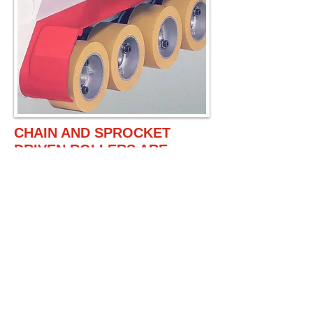
CHAIN AND SPROCKET
DRIVEN ROLLERS ARE
INDIVIDUALLY SPRING
LOADED TO ENSURE
SMOOTH FEEDINGS, EVEN
THE STOCK THICKNESS
VARIED MUCH.