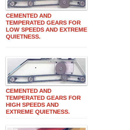
CEMENTED AND
TEMPERATED GEARS FOR
LOW SPEEDS AND EXTREME
QUIETNESS.
CEMENTED AND
TEMPERATED GEARS FOR
HIGH SPEEDS AND
EXTREME QUIETNESS.