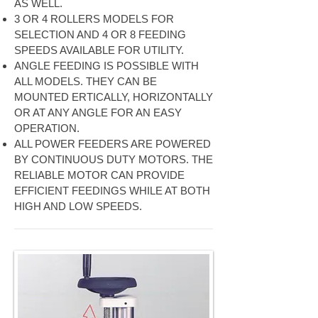
AS WELL.
3 OR 4 ROLLERS MODELS FOR
SELECTION AND 4 OR 8 FEEDING
SPEEDS AVAILABLE FOR UTILITY.
ANGLE FEEDING IS POSSIBLE WITH
ALL MODELS. THEY CAN BE
MOUNTED ERTICALLY, HORIZONTALLY
OR AT ANY ANGLE FOR AN EASY
OPERATION.
ALL POWER FEEDERS ARE POWERED
BY CONTINUOUS DUTY MOTORS. THE
RELIABLE MOTOR CAN PROVIDE
EFFICIENT FEEDINGS WHILE AT BOTH
HIGH AND LOW SPEEDS.