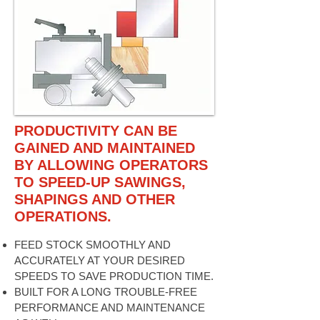
PRODUCTIVITY CAN BE
GAINED AND MAINTAINED
BY ALLOWING OPERATORS
TO SPEED-UP SAWINGS,
SHAPINGS AND OTHER
OPERATIONS.
FEED STOCK SMOOTHLY AND
ACCURATELY AT YOUR DESIRED
SPEEDS TO SAVE PRODUCTION TIME.
BUILT FOR A LONG TROUBLE-FREE
PERFORMANCE AND MAINTENANCE