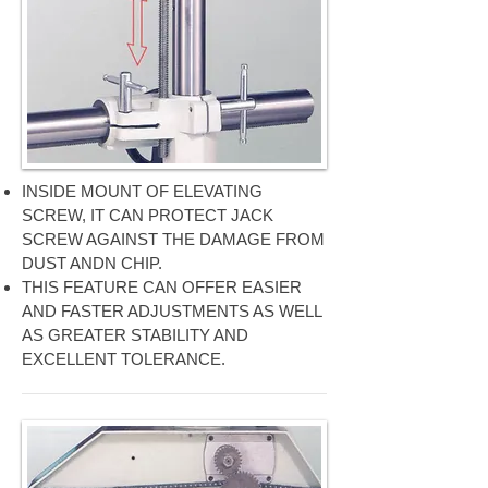
INSIDE MOUNT OF ELEVATING
SCREW, IT CAN PROTECT JACK
SCREW AGAINST THE DAMAGE FROM
DUST ANDN CHIP.
THIS FEATURE CAN OFFER EASIER
AND FASTER ADJUSTMENTS AS WELL
AS GREATER STABILITY AND
EXCELLENT TOLERANCE.