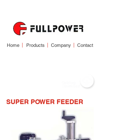
Home
Products
Company
Contact
FEEDER
SUPER POWER FEEDER