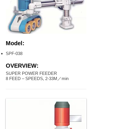
Model:
SPF-038
OVERVIEW:
SUPER POWER FEEDER
8 FEED – SPEEDS, 2-33M／min