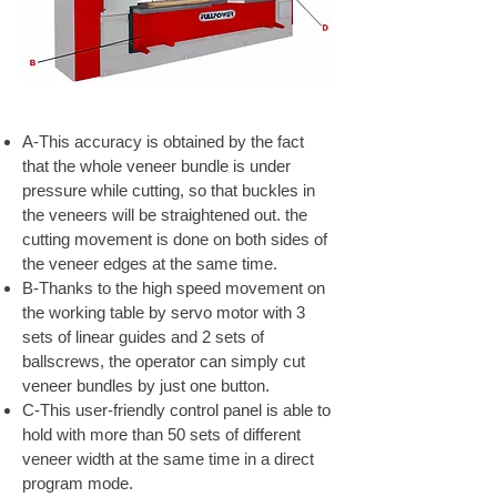
A-This accuracy is obtained by the fact
that the whole veneer bundle is under
pressure while cutting, so that buckles in
the veneers will be straightened out. the
cutting movement is done on both sides of
the veneer edges at the same time.
B-Thanks to the high speed movement on
the working table by servo motor with 3
sets of linear guides and 2 sets of
ballscrews, the operator can simply cut
veneer bundles by just one button.
C-This user-friendly control panel is able to
hold with more than 50 sets of different
veneer width at the same time in a direct
program mode.