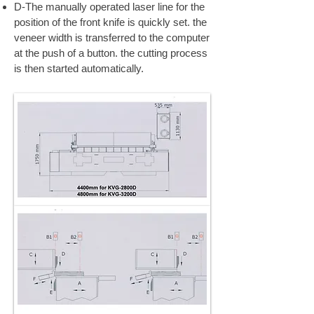
D-The manually operated laser line for the
position of the front knife is quickly set. the
veneer width is transferred to the computer
at the push of a button. the cutting process
is then started automatically.