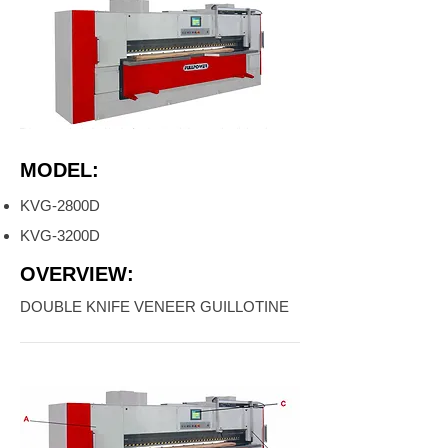
MODEL:
KVG-2800D
KVG-3200D
OVERVIEW:
DOUBLE KNIFE VENEER GUILLOTINE