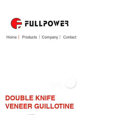
Home
Products
Company
Contact
VENEER
GUILLOTINE
(SINGLE KNIFE-
DOUBLE KNIFE)
DOUBLE KNIFE
VENEER GUILLOTINE