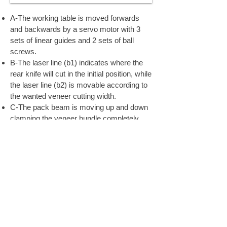
A-The working table is moved forwards
and backwards by a servo motor with 3
sets of linear guides and 2 sets of ball
screws.
B-The laser line (b1) indicates where the
rear knife will cut in the initial position, while
the laser line (b2) is movable according to
the wanted veneer cutting width.
C-The pack beam is moving up and down
clamping the veneer bundle completely
during the cutting process so that the
veneers are straightened out while cutting.
D-The front knife is mounted on the main
frame and cut from the top against the
working table.
E-The rear knife is mounted on the rear of
the table and cuts upwards against the
pack beam.
F-The rear fence fingers are used for the