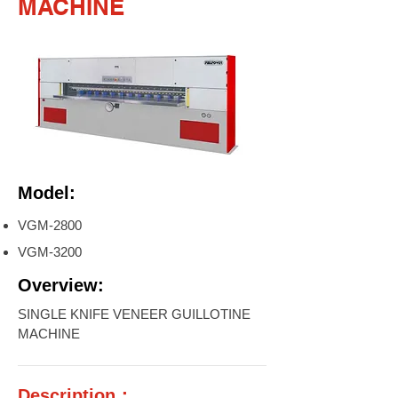
MACHINE
Model:
VGM-2800
VGM-3200
Overview:
SINGLE KNIFE VENEER GUILLOTINE
MACHINE
Description：