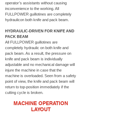
operator’s assistants without causing
inconvenience to the working. All
FULLPOWER guillotines are completely
hydraulicon both knife and pack beam.
HYDRAULIC-DRIVEN FOR KNIFE AND
PACK BEAM
All FULLPOWER guillotines are
completely hydraulic on both knife and
pack beam. As a result, the pressure on
knife and pack beam is individually
adjustable and no mechanical damage will
injure the machine in case that the
machine is overloaded. Seen from a safety
point of view, the knife and pack beam will
return to top-position immediately if the
cutting cycle is broken.
MACHINE OPERATION
LAYOUT