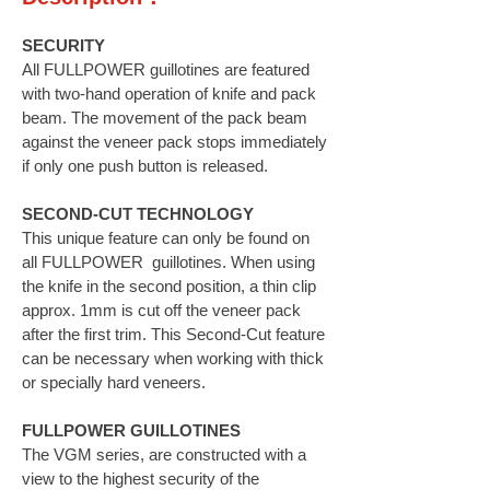
SECURITY
All FULLPOWER guillotines are featured
with two-hand operation of knife and pack
beam. The movement of the pack beam
against the veneer pack stops immediately
if only one push button is released.
SECOND-CUT TECHNOLOGY
This unique feature can only be found on
all FULLPOWER guillotines. When using
the knife in the second position, a thin clip
approx. 1mm is cut off the veneer pack
after the first trim. This Second-Cut feature
can be necessary when working with thick
or specially hard veneers.
FULLPOWER GUILLOTINES
The VGM series, are constructed with a
view to the highest security of the