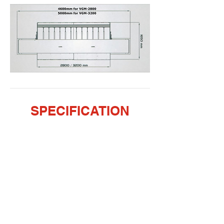
SPECIFICATION
VIDEO