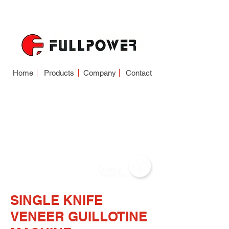
Home
Products
Company
Contact
VENEER
GUILLOTINE
(SINGLE KNIFE-
DOUBLE KNIFE)
SINGLE KNIFE
VENEER GUILLOTINE