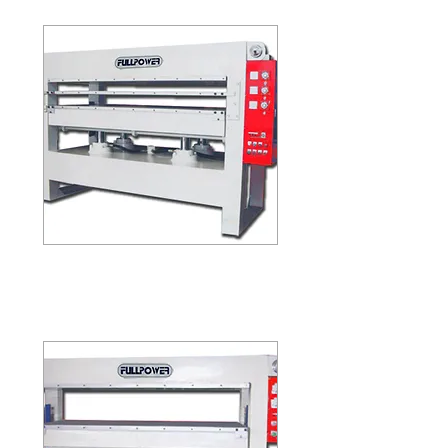
(FOUR LAYER)
HP-48-100
HP-48-100 / HP-48-150
(TWO LAYER) (THREE LAYER)