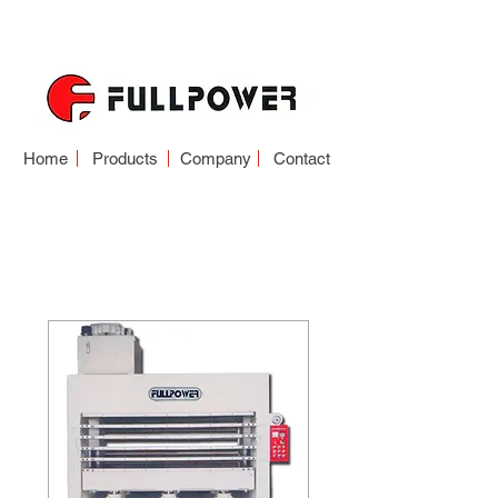
Home
Products
Company
Contact
HOT PRESS
PANEL SERIES