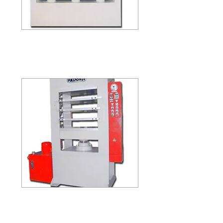
HP-48-200
HP-48-200 / HP-48-300
(FIVE LAYER)
HP-33-100
HP-33-100