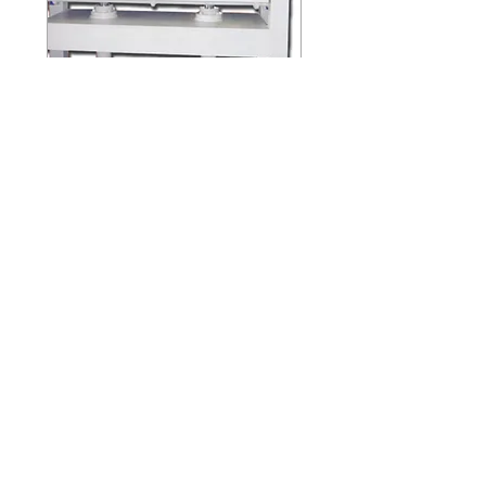
HP-48-65
HP-48-65 / HP-48-100
(ONE LAYER)
FULPOW INDUSTRIAL CORP.,
Address：
7F-2, NO. 400, Sec. 1,Chang Ping Road,
Taichung 40652,Taiwan
TEL : +886 4 22439235
FAX : +886 4
22443829
E-Mail：
fulpow@ms7.hinet.net