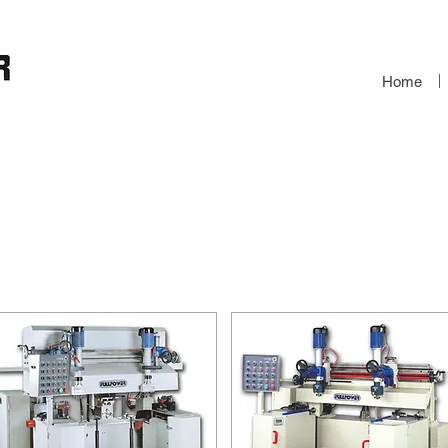
Home
OUND END
S