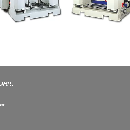
DFP-110C
MDT-110
RAWER FRONT PANEL FORMING
MORTISE DOVETAIL TENONER
MACHINE
RP.,
oad,