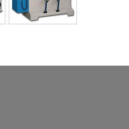
HST-220NC
NC HIGH SPEED TENONING
MACHINE