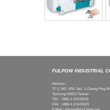
ATM-115
SINGLE ROUND END TENONER
D
FULPOW INDUSTRIAL CO
Address：
7F-2, NO. 400, Sec. 1,Chang Ping R
Taichung 40652,Taiwan
TEL : +886 4 22439235
FAX : +886 4 22443829
E-Mail：
fulpow@ms7.hinet.net