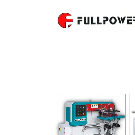
SINGLE R
TENONER
SOLID WOOD SERIE