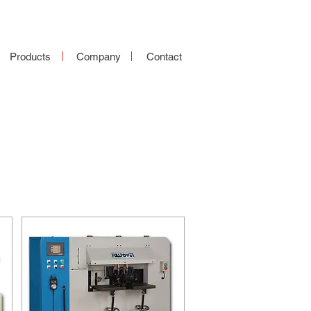
Products
Company
Contact